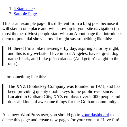
Startseite
>
Sample Page
This is an example page. It’s different from a blog post because it
will stay in one place and will show up in your site navigation (in
most themes). Most people start with an About page that introduces
them to potential site visitors. It might say something like this:
Hi there! I’m a bike messenger by day, aspiring actor by night,
and this is my website. I live in Los Angeles, have a great dog
named Jack, and I like piña coladas. (And gettin‘ caught in the
rain.)
…or something like this:
The XYZ Doohickey Company was founded in 1971, and has
been providing quality doohickeys to the public ever since.
Located in Gotham City, XYZ employs over 2,000 people and
does all kinds of awesome things for the Gotham community.
As a new WordPress user, you should go to
your dashboard
to
delete this page and create new pages for your content. Have fun!