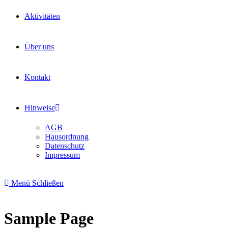
Aktivitäten
Über uns
Kontakt
Hinweise
AGB
Hausordnung
Datenschutz
Impressum
Menü
Schließen
Sample Page