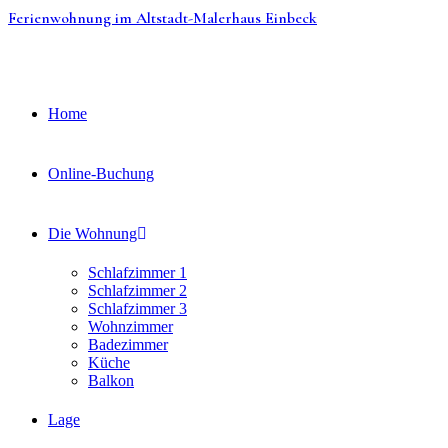
Zum
Ferienwohnung im Altstadt-Malerhaus Einbeck
Inhalt
springen
Home
Online-Buchung
Die Wohnung
Schlafzimmer 1
Schlafzimmer 2
Schlafzimmer 3
Wohnzimmer
Badezimmer
Küche
Balkon
Lage