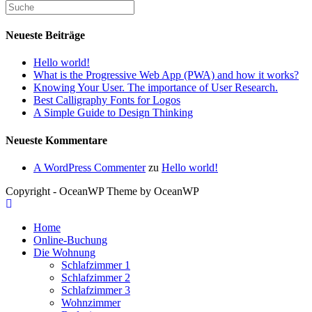
Neueste Beiträge
Hello world!
What is the Progressive Web App (PWA) and how it works?
Knowing Your User. The importance of User Research.
Best Calligraphy Fonts for Logos
A Simple Guide to Design Thinking
Neueste Kommentare
A WordPress Commenter
zu
Hello world!
Copyright - OceanWP Theme by OceanWP
Home
Online-Buchung
Die Wohnung
Schlafzimmer 1
Schlafzimmer 2
Schlafzimmer 3
Wohnzimmer